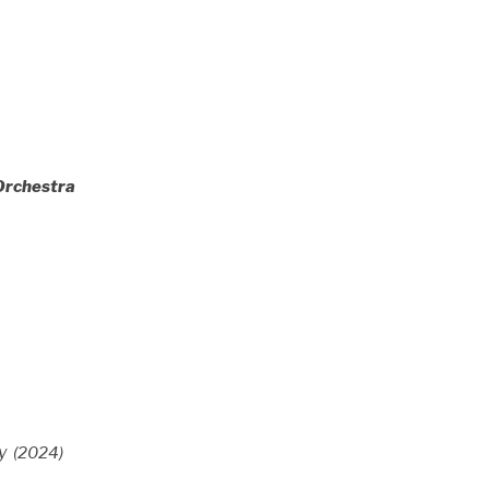
Orchestra
y
(2024)