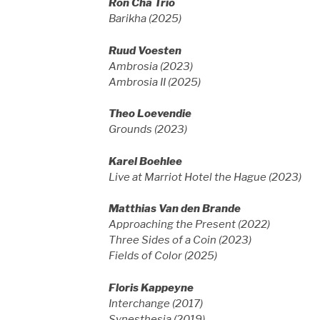
Ron Cha Trio
Barikha (2025)
Ruud Voesten
Ambrosia (2023)
Ambrosia II (2025)
Theo Loevendie
Grounds (2023)
Karel Boehlee
Live at Marriot Hotel the Hague (2023)
Matthias Van den Brande
Approaching the Present (2022)
Three Sides of a Coin (2023)
Fields of Color (2025)
Floris Kappeyne
Interchange (2017)
Synesthesia (2019)