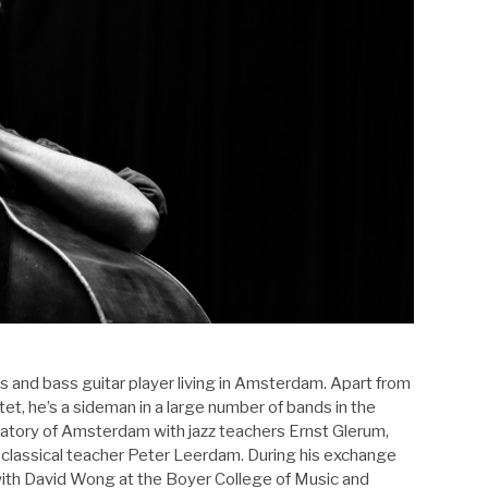
s and bass guitar player living in Amsterdam. Apart from
tet, he’s a sideman in a large number of bands in the
atory of Amsterdam with jazz teachers Ernst Glerum,
lassical teacher Peter Leerdam. During his exchange
with David Wong at the Boyer College of Music and