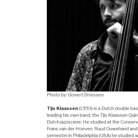
Photo by: Govert Driessen
Tijs Klaassen
(1993) is a Dutch double bas
leading his own band, the Tijs Klaassen Quin
Dutch jazzscene. He studied at the Conserv
Frans van der Hoeven, Ruud Ouwehand and c
semester in Philadelphia (USA) he studied 