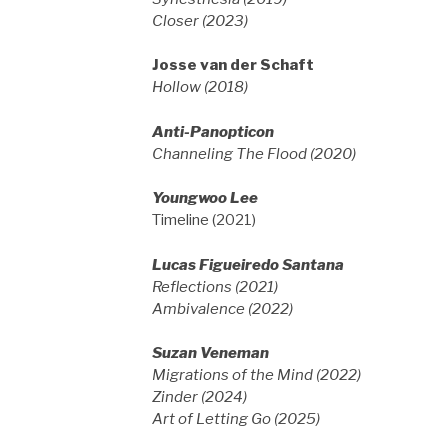
Closer (2023)
Josse van der Schaft
Hollow (2018)
Anti-Panopticon
Channeling The Flood (2020)
Youngwoo Lee
Timeline (2021)
Lucas Figueiredo Santana
Reflections (2021)
Ambivalence (2022)
Suzan Veneman
Migrations of the Mind (2022)
Zinder (2024)
Art of Letting Go (2025)