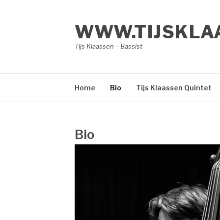
Skip
to
WWW.TIJSKLA
content
Tijs Klaassen – Bassist
Home
Bio
Tijs Klaassen Quintet
Bio