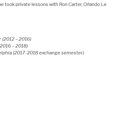
he took private lessons with Ron Carter, Orlando Le
 (2012 – 2016)
2016 – 2018)
delphia (2017-2018 exchange semester)