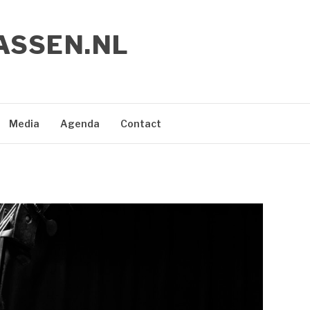
ASSEN.NL
Media
Agenda
Contact