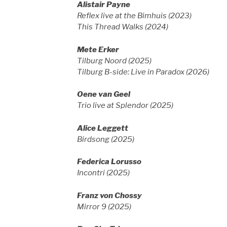
Alistair Payne
Reflex live at the Bimhuis (2023)
This Thread Walks (2024)
Mete Erker
Tilburg Noord (2025)
Tilburg B-side: Live in Paradox (2026)
Oene van Geel
Trio live at Splendor (2025)
Alice Leggett
Birdsong (2025)
Federica Lorusso
Incontri (2025)
Franz von Chossy
Mirror 9 (2025)