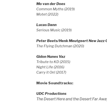
Mo van der Does
Common Myths (2019)
Motet (2022)
Lucas Dann
Serious Music (2019)
Peter Beets/Henk Meutgeert New Jazz 
The Flying Dutchman (2020)
Gidon Nunes Vaz
Tribute to KD (2015)
Night Life (2016)
Carry it On! (2017)
Movie Soundtracks:
UDC Productions
The Desert Here and the Desert Far Awa