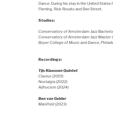
Dance. During his stay in the United States 
Fleming, Rick Rosato and Ben Street.
Studies:
Conservatory of Amsterdam Jazz Bachelor
Conservatory of Amsterdam Jazz Master (
Boyer College of Music and Dance, Phila
Recordings:
Tijs Klaassen Quintet
Clavius (2019)
Nostalgia (2022)
Adhocism (2024)
Ben van Gelder
Manifold (2023)